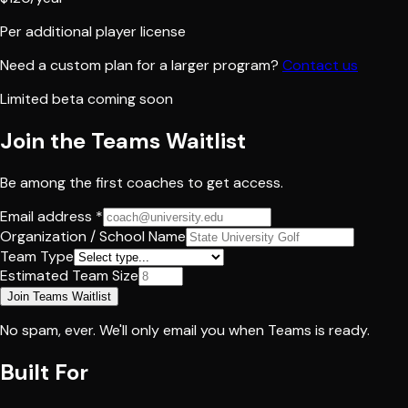
Per additional player license
Need a custom plan for a larger program?
Contact us
Limited beta coming soon
Join the Teams Waitlist
Be among the first coaches to get access.
Email address *
Organization / School Name
Team Type
Estimated Team Size
Join Teams Waitlist
No spam, ever. We'll only email you when Teams is ready.
Built For