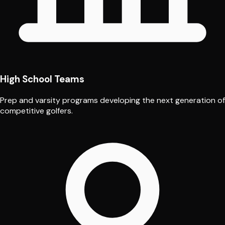
High School Teams
Prep and varsity programs developing the next generation of
competitive golfers.