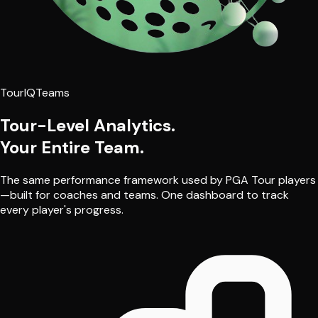
TourIQ
Teams
Tour-Level Analytics.
Your Entire Team.
The same performance framework used by PGA Tour players
—built for coaches and teams. One dashboard to track
every player's progress.