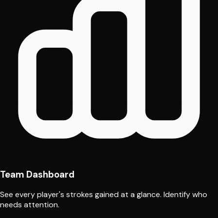
Team Dashboard
See every player's strokes gained at a glance. Identify who
needs attention.