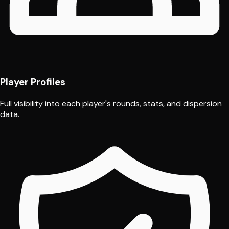
Player Profiles
Full visibility into each player's rounds, stats, and dispersion
data.