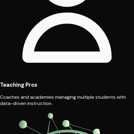
Teaching Pros
Coaches and academies managing multiple students with
data-driven instruction.