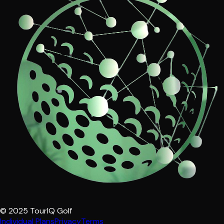
© 2025 TourIQ Golf
Individual Plans
Privacy
Terms