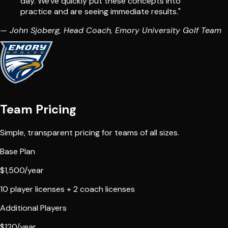
day. We've quickly put these concepts into
practice and are seeing
immediate results
."
— John Sjoberg, Head Coach, Emory University Golf Team
Team Pricing
Simple, transparent pricing for teams of all sizes.
Base Plan
$1,500
/year
10 player licenses + 2 coach licenses
Additional Players
$120
/year