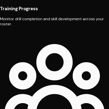
Training Progress
Monitor drill completion and skill development across your
roster.