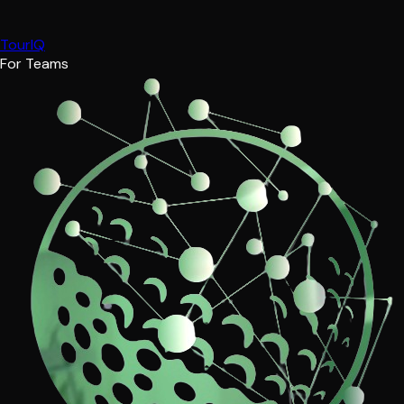
TourIQ
For Teams