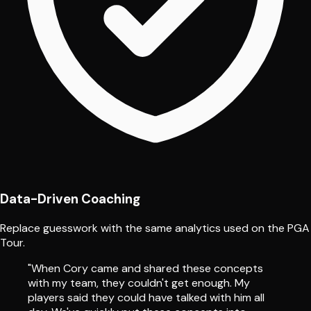
Data-Driven Coaching
Replace guesswork with the same analytics used on the PGA
Tour.
"When Cory came and shared these concepts
with my team, they couldn't get enough. My
players said they could have talked with him all