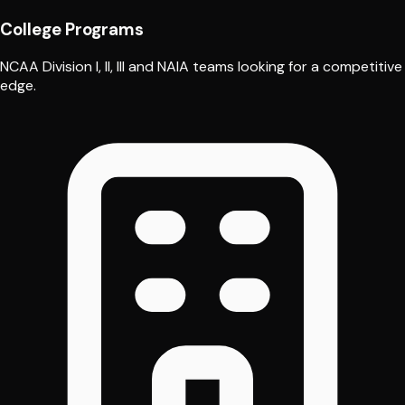
College Programs
NCAA Division I, II, III and NAIA teams looking for a competitive
edge.