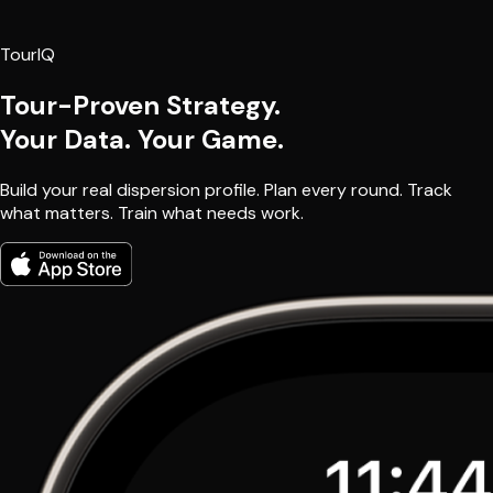
TourIQ
Tour-Proven Strategy.
Your Data. Your Game.
Build your real dispersion profile. Plan every round. Track
what matters. Train what needs work.