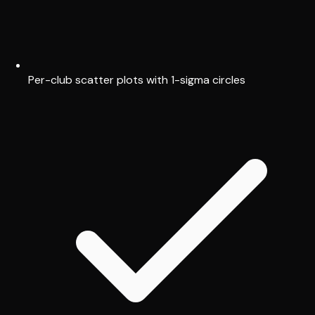
Per-club scatter plots with 1-sigma circles