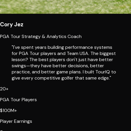
Cory Jez
PGA Tour Strategy & Analytics Coach
"I've spent years building performance systems
for PGA Tour players and Team USA. The biggest
lesson? The best players don't just have better
swings—they have better decisions, better
practice, and better game plans. I built TourIQ to
give every competitive golfer that same edge."
20+
PGA Tour Players
$100M+
Player Earnings