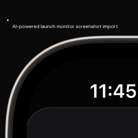
AI-powered launch monitor screenshot import