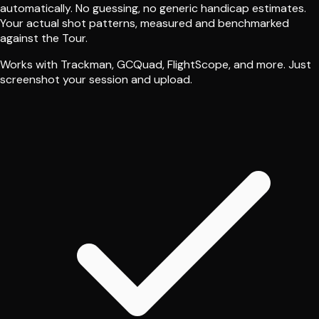
automatically. No guessing, no generic handicap estimates.
Your actual shot patterns, measured and benchmarked
against the Tour.
Works with Trackman, GCQuad, FlightScope, and more. Just
screenshot your session and upload.