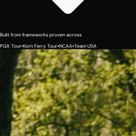
Built from frameworks proven across
PGA Tour
•
Korn Ferry Tour
•
NCAA
•
Team USA