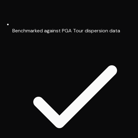
Benchmarked against PGA Tour dispersion data