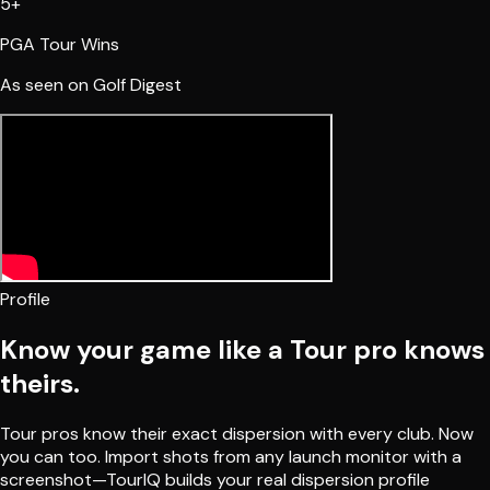
5+
PGA Tour Wins
As seen on Golf Digest
Profile
Know your game like a Tour pro knows
theirs.
Tour pros know their exact dispersion with every club. Now
you can too. Import shots from any launch monitor with a
screenshot—TourIQ builds your real dispersion profile